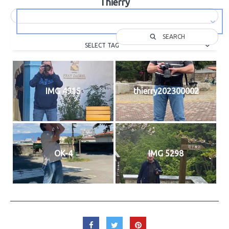
Thierry
SEARCH
SELECT TAG
IMG 4915
thierry202300002
OK-4
IMG 5298