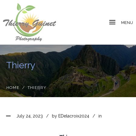
MENU
Thierry
HOME
/
THIERRY
July 24, 2023
by
EDelacroix2024
in