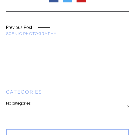
Previous Post
SCENIC PHOTOGRAPHY
CATEGORIES
No categories
Search