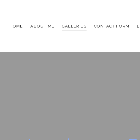
HOME
ABOUT ME
GALLERIES
CONTACT FORM
L