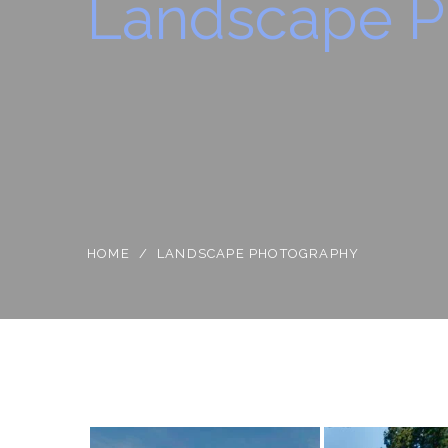
Landscape P
HOME
/
LANDSCAPE PHOTOGRAPHY