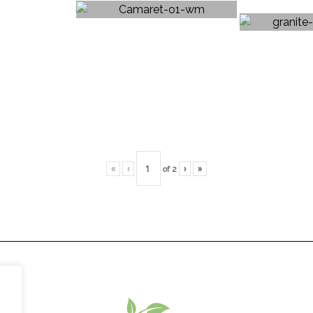
«
‹
of
2
›
»