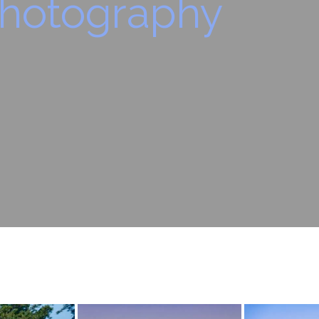
hotography