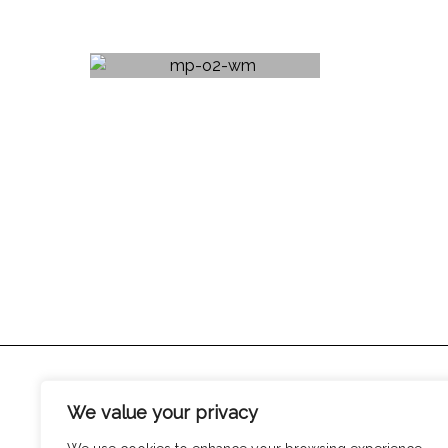
We value your privacy