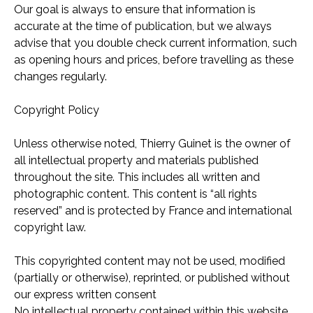
Our goal is always to ensure that information is
accurate at the time of publication, but we always
advise that you double check current information, such
as opening hours and prices, before travelling as these
changes regularly.
Copyright Policy
Unless otherwise noted, Thierry Guinet is the owner of
all intellectual property and materials published
throughout the site. This includes all written and
photographic content. This content is “all rights
reserved” and is protected by France and international
copyright law.
This copyrighted content may not be used, modified
(partially or otherwise), reprinted, or published without
our express written consent
No intellectual property contained within this website