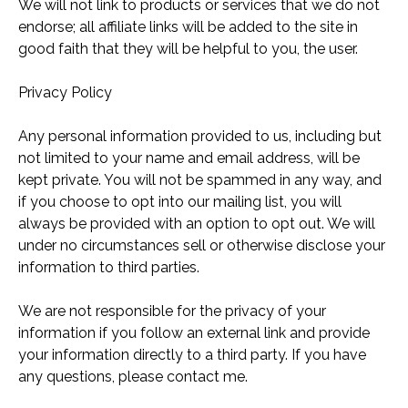
We will not link to products or services that we do not
endorse; all affiliate links will be added to the site in
good faith that they will be helpful to you, the user.
Privacy Policy
Any personal information provided to us, including but
not limited to your name and email address, will be
kept private. You will not be spammed in any way, and
if you choose to opt into our mailing list, you will
always be provided with an option to opt out. We will
under no circumstances sell or otherwise disclose your
information to third parties.
We are not responsible for the privacy of your
information if you follow an external link and provide
your information directly to a third party. If you have
any questions, please
contact me.