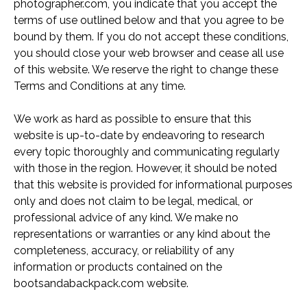
photographer.com, you indicate that you accept the
terms of use outlined below and that you agree to be
bound by them. If you do not accept these conditions,
you should close your web browser and cease all use
of this website. We reserve the right to change these
Terms and Conditions at any time.
We work as hard as possible to ensure that this
website is up-to-date by endeavoring to research
every topic thoroughly and communicating regularly
with those in the region. However, it should be noted
that this website is provided for informational purposes
only and does not claim to be legal, medical, or
professional advice of any kind. We make no
representations or warranties or any kind about the
completeness, accuracy, or reliability of any
information or products contained on the
bootsandabackpack.com website.