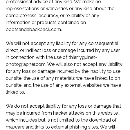
professional advice of any kind. We make no
representations or warranties or any kind about the
completeness, accuracy, or reliability of any
information or products contained on
bootsandabackpack.com.
We will not accept any liability for any consequential,
direct, or indirect loss or damage incurred by any user
in connection with the use of thierryguinet-
photographer.com. We will also not accept any liability
for any loss or damage incurred by the inability to use
our site, the use of any materials we have linked to on
our site, and the use of any external websites we have
linked to.
We do not accept liability for any loss or damage that
may be incurred from hacker attacks on this website,
which includes but is not limited to the download of
malware and links to external phishing sites. We will