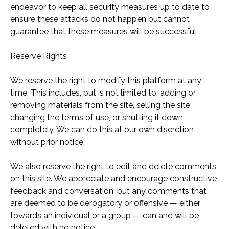
endeavor to keep all security measures up to date to
ensure these attacks do not happen but cannot
guarantee that these measures will be successful.
Reserve Rights
We reserve the right to modify this platform at any
time. This includes, but is not limited to, adding or
removing materials from the site, selling the site,
changing the terms of use, or shutting it down
completely. We can do this at our own discretion
without prior notice.
We also reserve the right to edit and delete comments
on this site. We appreciate and encourage constructive
feedback and conversation, but any comments that
are deemed to be derogatory or offensive — either
towards an individual or a group — can and will be
deleted with no notice.