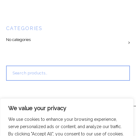
CATEGORIES
No categories
Search
for:
We value your privacy
We use cookies to enhance your browsing experience,
serve personalized ads or content, and analyze our traffic.
By clicking "Accept All", you consent to our use of cookies.