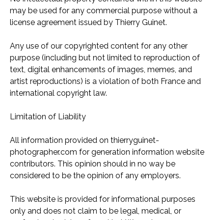
may be used for any commercial purpose without a
license agreement issued by Thierry Guinet.
Any use of our copyrighted content for any other
purpose (including but not limited to reproduction of
text, digital enhancements of images, memes, and
artist reproductions) is a violation of both France and
international copyright law.
Limitation of Liability
All information provided on thierryguinet-
photographer.com for generation information website
contributors. This opinion should in no way be
considered to be the opinion of any employers.
This website is provided for informational purposes
only and does not claim to be legal, medical, or