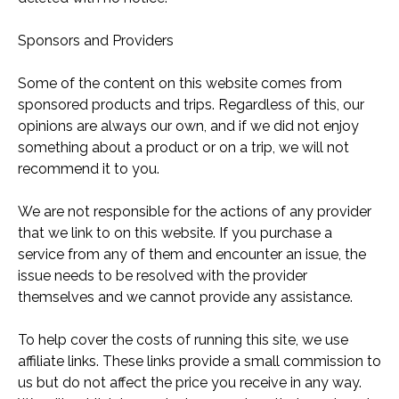
Sponsors and Providers
Some of the content on this website comes from
sponsored products and trips. Regardless of this, our
opinions are always our own, and if we did not enjoy
something about a product or on a trip, we will not
recommend it to you.
We are not responsible for the actions of any provider
that we link to on this website. If you purchase a
service from any of them and encounter an issue, the
issue needs to be resolved with the provider
themselves and we cannot provide any assistance.
To help cover the costs of running this site, we use
affiliate links. These links provide a small commission to
us but do not affect the price you receive in any way.