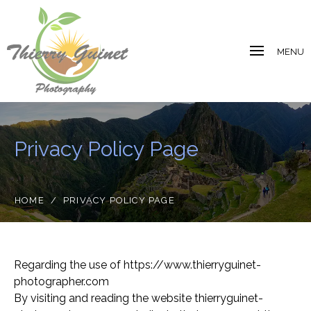
MENU
Privacy Policy Page
HOME
/
PRIVACY POLICY PAGE
Regarding the use of https://www.thierryguinet-
photographer.com
By visiting and reading the website thierryguinet-