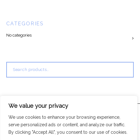
CATEGORIES
No categories
Search
for:
We value your privacy
We use cookies to enhance your browsing experience,
serve personalized ads or content, and analyze our traffic.
By clicking "Accept All", you consent to our use of cookies.