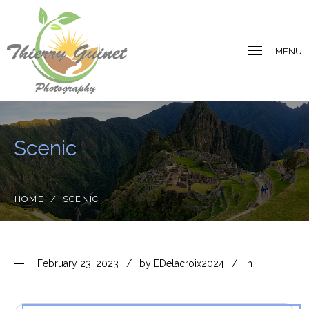
MENU
Scenic
HOME
/
SCENIC
February 23, 2023
by
EDelacroix2024
in