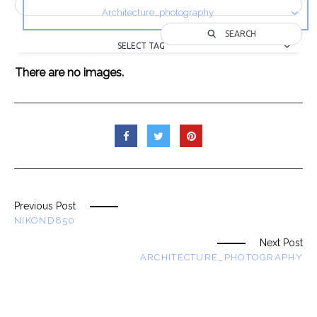
Architecture_photography
SEARCH
SELECT TAG
There are no images.
Previous Post
NIKOND850
Next Post
ARCHITECTURE_PHOTOGRAPHY