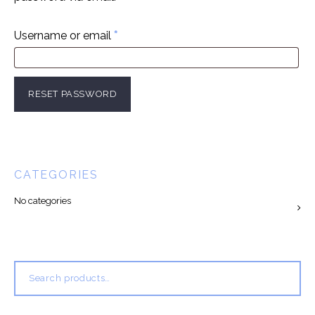
Required
Username or email
*
RESET PASSWORD
CATEGORIES
No categories
Search
for: