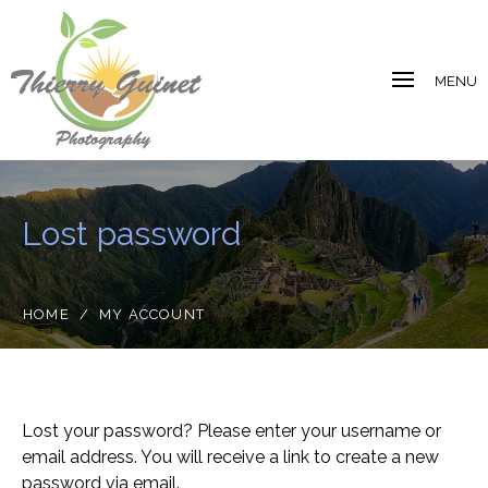
MENU
Lost password
HOME
/
MY ACCOUNT
Lost your password? Please enter your username or
email address. You will receive a link to create a new
password via email.