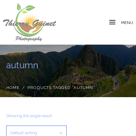
MENU
autumn
HOME
/
PRODUCTS TAGGED “AUTUMN”
Showing the single result
Default sorting