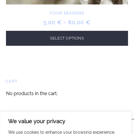
FOUR SEASONS
PRICE
5,00
€
–
80,00
€
RANGE:
5,00 €
SELECT OPTIONS
THROUGH
80,00 €
CART
No products in the cart.
We value your privacy
We use cookies to enhance your browsing experience,