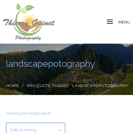
MENU
landscapepotography
HOME
/
PRODUCTS TAGGED “LANDSCAPEPOTOGRAPHY”
Showing the single result
Default sorting