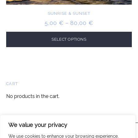
SUNRISE & SUNSET
PRICE
5,00
€
–
80,00
€
RANGE:
5,00 €
SELECT OPTIONS
THROUGH
80,00 €
CART
No products in the cart.
We value your privacy
We use cookies to enhance your browsing experience,