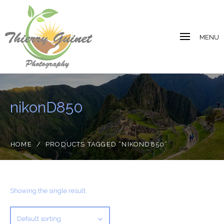
MENU
nikonD850
HOME
/
PRODUCTS TAGGED “NIKOND850”
Showing the single result
Default sorting