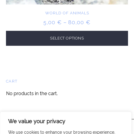
WORLD OF ANIMALS
PRICE
5,00
€
–
80,00
€
RANGE:
5,00 €
SELECT OPTIONS
THROUGH
80,00 €
CART
No products in the cart.
We value your privacy
We use cookies to enhance your browsing experience,