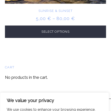
SUNRISE & SUNSET
PRICE
5,00
€
–
80,00
€
RANGE:
5,00 €
SELECT OPTIONS
THROUGH
80,00 €
CART
No products in the cart.
We value your privacy
We use cookies to enhance your browsing experience,