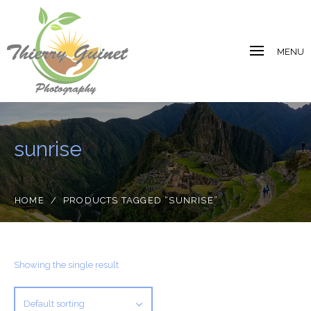
MENU
sunrise
HOME
/
PRODUCTS TAGGED “SUNRISE”
Showing the single result
Default sorting