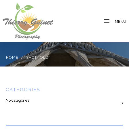
MENU
HOME
/
SHOP_OLD
CATEGORIES
No categories
Search