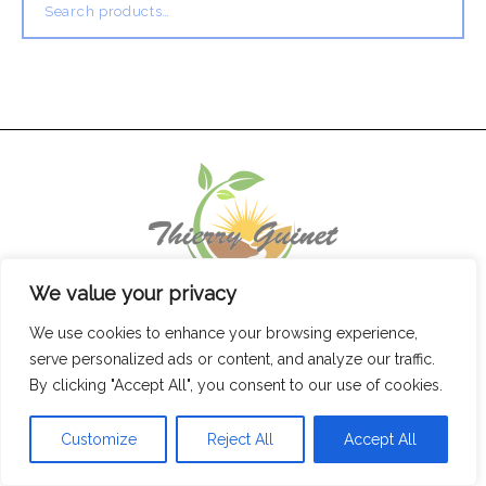
for:
We value your privacy
We use cookies to enhance your browsing experience,
serve personalized ads or content, and analyze our traffic.
By clicking "Accept All", you consent to our use of cookies.
Customize
Reject All
Accept All