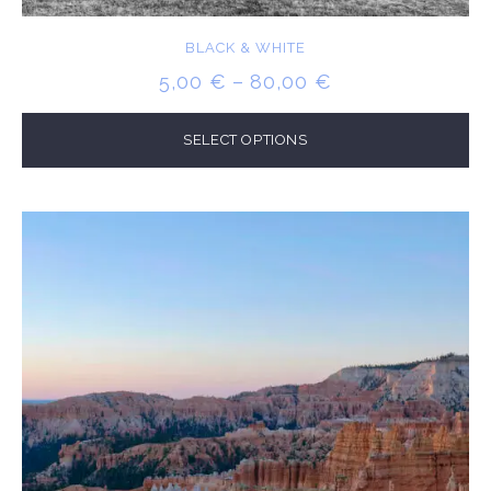
BLACK & WHITE
PRICE
5,00
€
–
80,00
€
RANGE:
5,00 €
SELECT OPTIONS
THROUGH
80,00 €