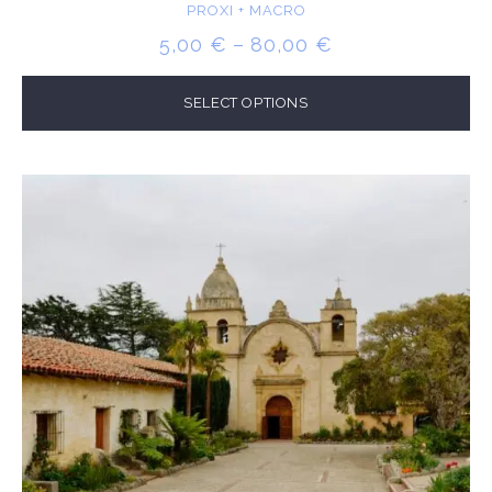
PROXI + MACRO
PRICE
5,00
€
–
80,00
€
RANGE:
5,00 €
SELECT OPTIONS
THROUGH
80,00 €