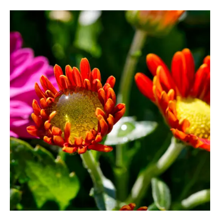
80,00 €