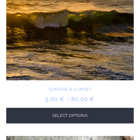
SUNRISE & SUNSET
PRICE
5,00
€
–
80,00
€
RANGE:
5,00 €
SELECT OPTIONS
THROUGH
80,00 €