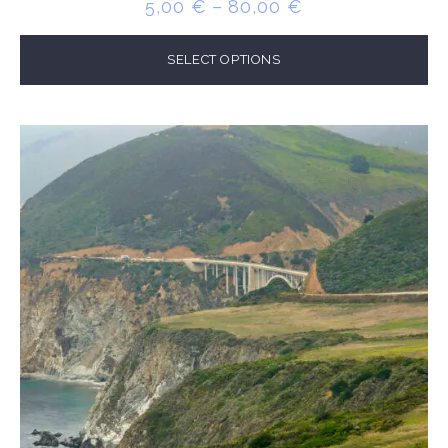
PRICE
5,00
€
–
80,00
€
RANGE:
5,00 €
SELECT OPTIONS
THROUGH
80,00 €