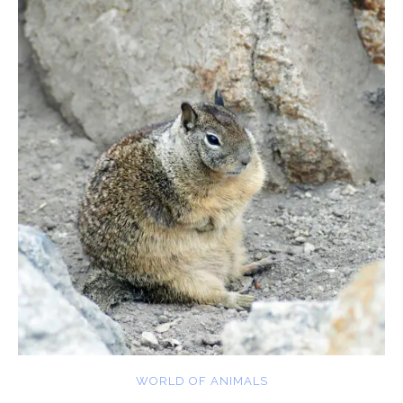
WORLD OF ANIMALS