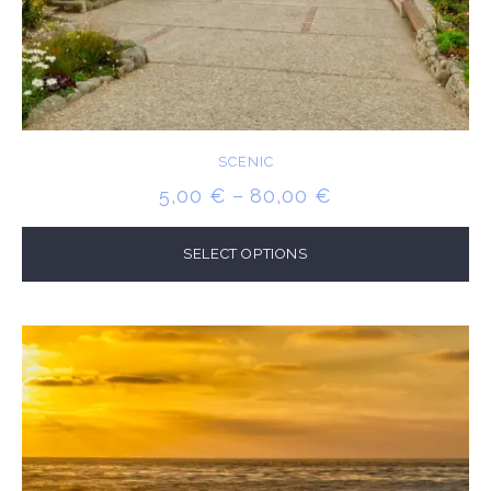
SCENIC
PRICE
5,00
€
–
80,00
€
RANGE:
5,00 €
SELECT OPTIONS
THROUGH
80,00 €