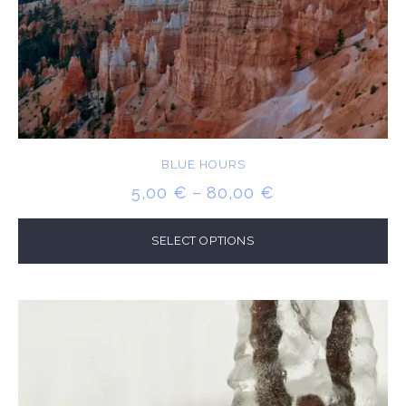
BLUE HOURS
PRICE
5,00
€
–
80,00
€
RANGE:
5,00 €
SELECT OPTIONS
THROUGH
80,00 €