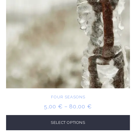
FOUR SEASONS
PRICE
5,00
€
–
80,00
€
RANGE:
5,00 €
SELECT OPTIONS
THROUGH