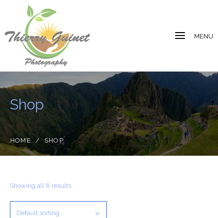
MENU
Shop
HOME
/
SHOP
Showing all 8 results
Default sorting