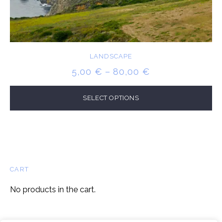
LANDSCAPE
PRICE
5,00
€
–
80,00
€
RANGE:
5,00 €
SELECT OPTIONS
THROUGH
80,00 €
CART
No products in the cart.