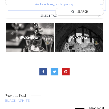
Architecture_photography
SEARCH
SELECT TAG
BW-5-Wwm
BW-7-Wwm
Previous Post
BLACK_WHITE
Next Post