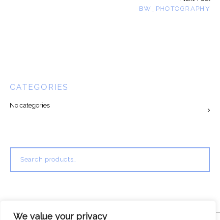
BW_PHOTOGRAPHY
CATEGORIES
No categories
Search
for:
We value your privacy