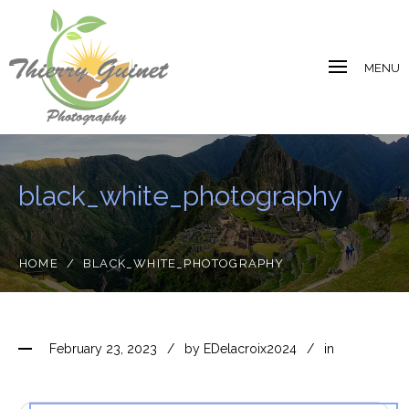
MENU
black_white_photography
HOME
/
BLACK_WHITE_PHOTOGRAPHY
February 23, 2023
by
EDelacroix2024
in