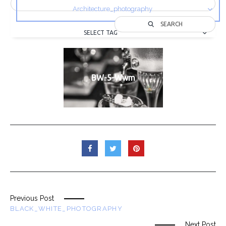
Architecture_photography
SEARCH
SELECT TAG
BW-5-Wwm
Previous Post
BLACK_WHITE_PHOTOGRAPHY
Next Post