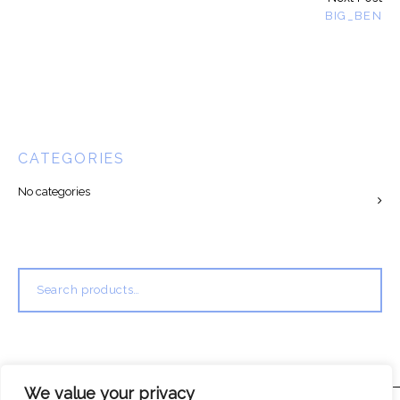
BIG_BEN
CATEGORIES
No categories
Search
for:
We value your privacy